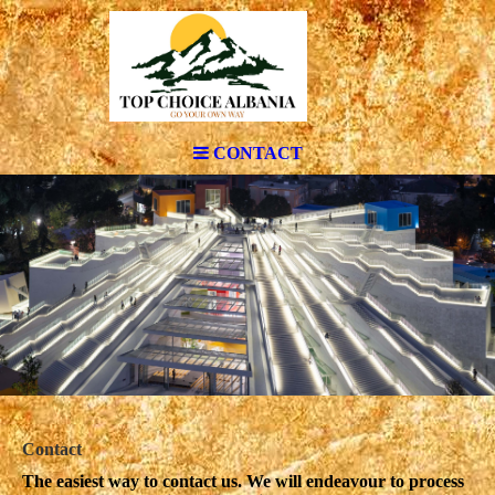
CONTACT
Contact
The easiest way to contact us. We will endeavour to process