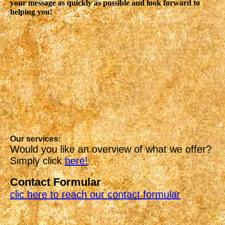
your message as quickly as possible and look forward to
helping you!
Our services:
Would you like an overview of what we offer?
Simply click
here!
Contact Formular
clic here to reach our contact formular